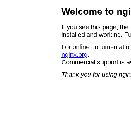
Welcome to ngi
If you see this page, the
installed and working. Fu
For online documentation
nginx.org
.
Commercial support is a
Thank you for using ngin